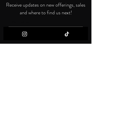
Receive updates on new offerings, sales
and where to find us next!
First name
Last name
Email
I want to subscribe to your mailing list.
Submit