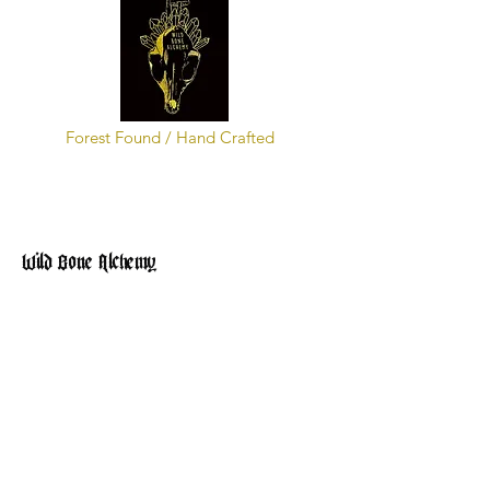
Forest Found / Hand Crafted
Wild Bone Alchemy