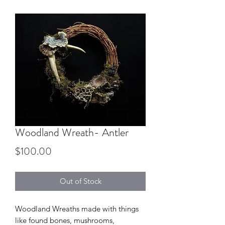
Woodland Wreath- Antler
Price
$100.00
Out of Stock
Woodland Wreaths made with things
like found bones, mushrooms,