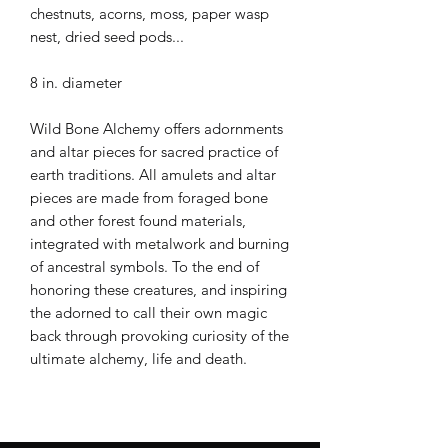
chestnuts, acorns, moss, paper wasp
nest, dried seed pods...
8 in. diameter
Wild Bone Alchemy offers adornments
and altar pieces for sacred practice of
earth traditions. All amulets and altar
pieces are made from foraged bone
and other forest found materials,
integrated with metalwork and burning
of ancestral symbols. To the end of
honoring these creatures, and inspiring
the adorned to call their own magic
back through provoking curiosity of the
ultimate alchemy, life and death.