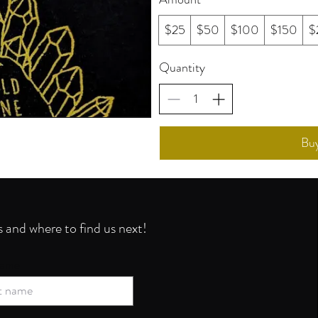
$25
$50
$100
$150
$
Quantity
Bu
s and where to find us next!
name