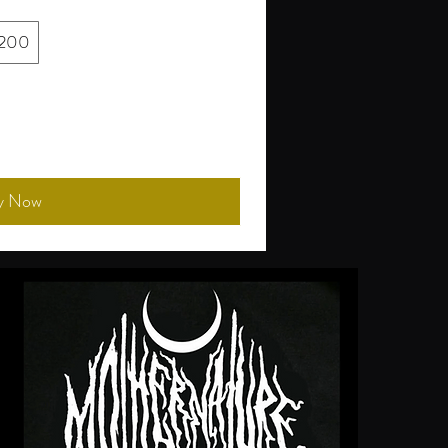
200
y Now