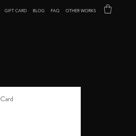
GIFT CARD
BLOG
FAQ
OTHER WORKS
 Card