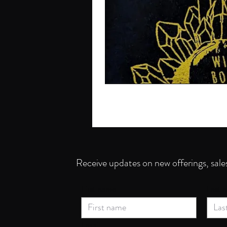
Receive updates on new offerings, sale
First name
Last 
Email