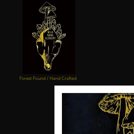
Forest Found / Hand Crafted