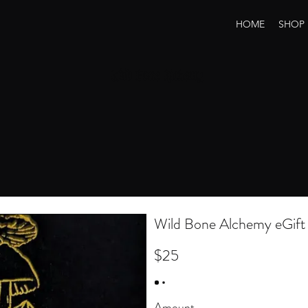
HOME
SHOP
Wild Bone Alchemy
Wild Bone Alchemy eGift
$25
Amount