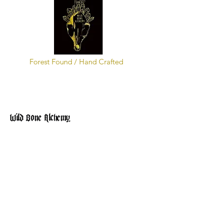
Forest Found / Hand Crafted
Wild Bone Alchemy