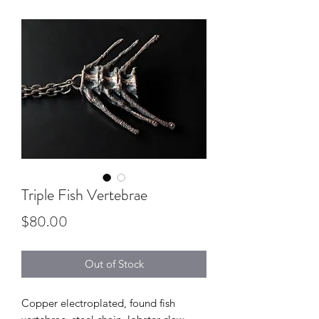
Triple Fish Vertebrae
Price
$80.00
Out of Stock
Copper electroplated, found fish