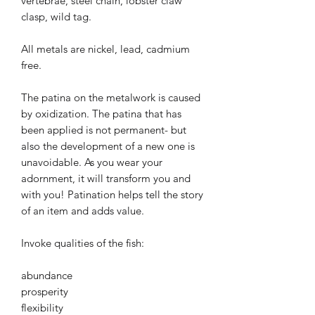
vertebrae, steel chain, lobster claw
clasp, wild tag.
All metals are nickel, lead, cadmium
free.
The patina on the metalwork is caused
by oxidization. The patina that has
been applied is not permanent- but
also the development of a new one is
unavoidable. As you wear your
adornment, it will transform you and
with you! Patination helps tell the story
of an item and adds value.
Invoke qualities of the fish:
abundance
prosperity
flexibility