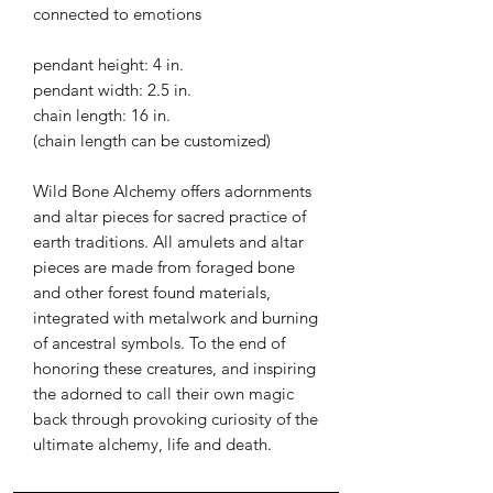
connected to emotions
pendant height: 4 in.
pendant width: 2.5 in.
chain length: 16 in.
(chain length can be customized)
Wild Bone Alchemy offers adornments
and altar pieces for sacred practice of
earth traditions. All amulets and altar
pieces are made from foraged bone
and other forest found materials,
integrated with metalwork and burning
of ancestral symbols. To the end of
honoring these creatures, and inspiring
the adorned to call their own magic
back through provoking curiosity of the
ultimate alchemy, life and death.