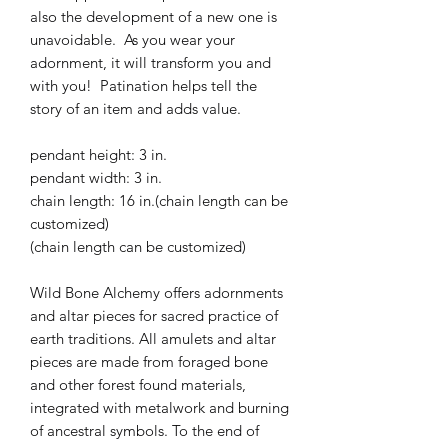
also the development of a new one is
unavoidable. As you wear your
adornment, it will transform you and
with you! Patination helps tell the
story of an item and adds value.
pendant height: 3 in.
pendant width: 3 in.
chain length: 16 in.(chain length can be
customized)
(chain length can be customized)
Wild Bone Alchemy offers adornments
and altar pieces for sacred practice of
earth traditions. All amulets and altar
pieces are made from foraged bone
and other forest found materials,
integrated with metalwork and burning
of ancestral symbols. To the end of