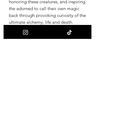
honoring these creatures, and inspiring
the adorned to call their own magic
back through provoking curiosity of the
ultimate alchemy, life and death.
Receive updates on new offerings, sales
and where to find us next!
First name
Last name
Email