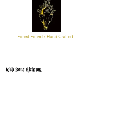
Forest Found / Hand Crafted
Wild Bone Alchemy