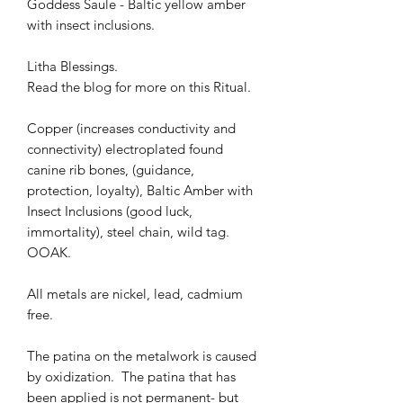
Goddess Saule - Baltic yellow amber
with insect inclusions.
Litha Blessings.
Read the blog for more on this Ritual.
Copper (increases conductivity and
connectivity) electroplated found
canine rib bones, (guidance,
protection, loyalty), Baltic Amber with
Insect Inclusions (good luck,
immortality), steel chain, wild tag.
OOAK.
All metals are nickel, lead, cadmium
free.
The patina on the metalwork is caused
by oxidization. The patina that has
been applied is not permanent- but