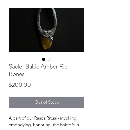
Saule: Baltic Amber Rib
Bones
Price
$200.00
Out of Stock
A part of our Rasos Ritual- invoking,
embodying, honoring, the Baltic Sun