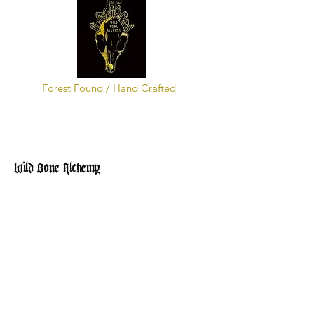
Forest Found / Hand Crafted
Wild Bone Alchemy