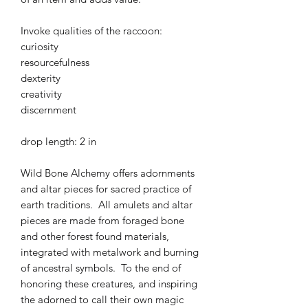
Invoke qualities of the raccoon:
curiosity
resourcefulness
dexterity
creativity
discernment
drop length: 2 in
Wild Bone Alchemy offers adornments
and altar pieces for sacred practice of
earth traditions. All amulets and altar
pieces are made from foraged bone
and other forest found materials,
integrated with metalwork and burning
of ancestral symbols. To the end of
honoring these creatures, and inspiring
the adorned to call their own magic