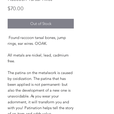
Price
$70.00
Out of Stock
Found raccoon tarsal bones, jump
rings, ear wires. OOAK.
All metals are nickel, lead, cadmium
free.
The patina on the metalwork is caused
by oxidization. The patina that has
been applied is not permanent- but
also the development of a new one is
unavoidable. As you wear your
adornment, it will transform you and
with you! Patination helps tell the story
of an item and adds value.