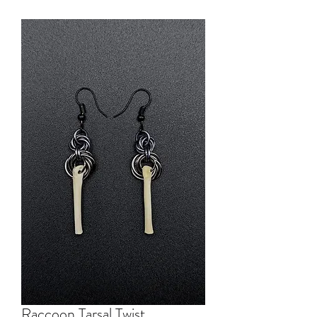
Raccoon Tarsal Twist