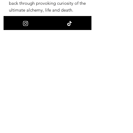
back through provoking curiosity of the
ultimate alchemy, life and death.
Receive updates on new offerings, sales
and where to find us next!
First name
Last name
Email
I want to subscribe to your mailing list.