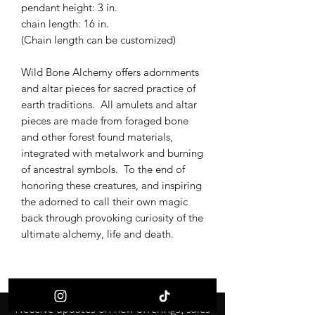
pendant height: 3 in.
chain length: 16 in.
(Chain length can be customized)
Wild Bone Alchemy offers adornments
and altar pieces for sacred practice of
earth traditions. All amulets and altar
pieces are made from foraged bone
and other forest found materials,
integrated with metalwork and burning
of ancestral symbols. To the end of
honoring these creatures, and inspiring
the adorned to call their own magic
back through provoking curiosity of the
ultimate alchemy, life and death.
Receive updates on new offerings, sales