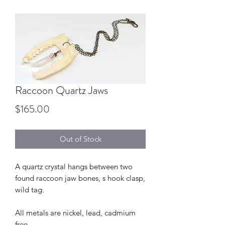
Raccoon Quartz Jaws
Price
$165.00
Out of Stock
A quartz crystal hangs between two
found raccoon jaw bones, s hook clasp,
wild tag.
All metals are nickel, lead, cadmium
free.