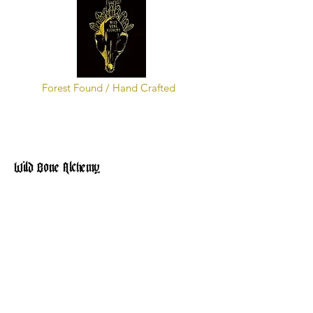
Forest Found / Hand Crafted
Wild Bone Alchemy