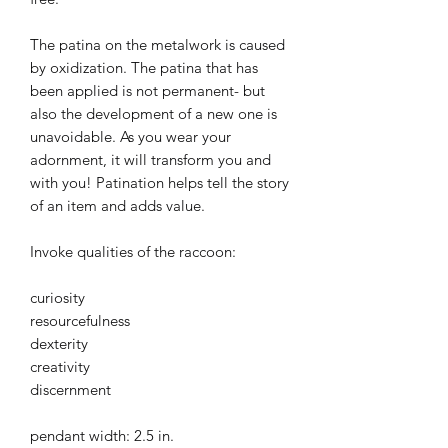
The patina on the metalwork is caused
by oxidization. The patina that has
been applied is not permanent- but
also the development of a new one is
unavoidable. As you wear your
adornment, it will transform you and
with you! Patination helps tell the story
of an item and adds value.
Invoke qualities of the raccoon:
curiosity
resourcefulness
dexterity
creativity
discernment
pendant width: 2.5 in.