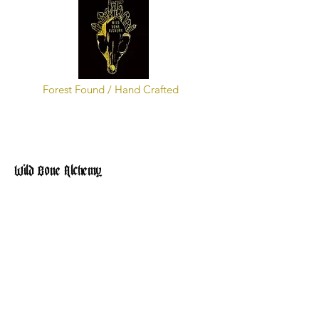
Forest Found / Hand Crafted
Wild Bone Alchemy