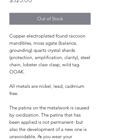
$325.00
Out of Stock
Copper electroplated found raccoon
mandibles, moss agate (balance,
grounding) quartz crystal shards
(protection, amplification, clarity), steel
chain, lobster claw clasp, wild tag.
OOAK.
All metals are nickel, lead, cadmium
free.
The patina on the metalwork is caused
by oxidization. The patina that has
been applied is not permanent- but
also the development of a new one is
unavoidable. As you wear your