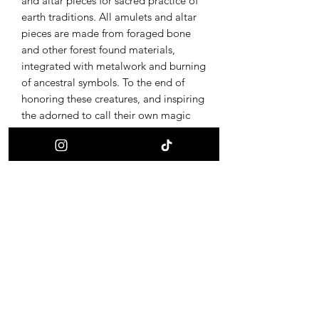
and altar pieces for sacred practice of
earth traditions. All amulets and altar
pieces are made from foraged bone
and other forest found materials,
integrated with metalwork and burning
of ancestral symbols. To the end of
honoring these creatures, and inspiring
the adorned to call their own magic
back through provoking curiosity of the
ultimate alchemy, life and death.
Receive updates on new offerings, sales
and where to find us next!
First name