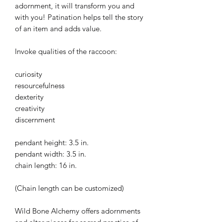
adornment, it will transform you and
with you! Patination helps tell the story
of an item and adds value.
Invoke qualities of the raccoon:
curiosity
resourcefulness
dexterity
creativity
discernment
pendant height: 3.5 in.
pendant width: 3.5 in.
chain length: 16 in.
(Chain length can be customized)
Wild Bone Alchemy offers adornments