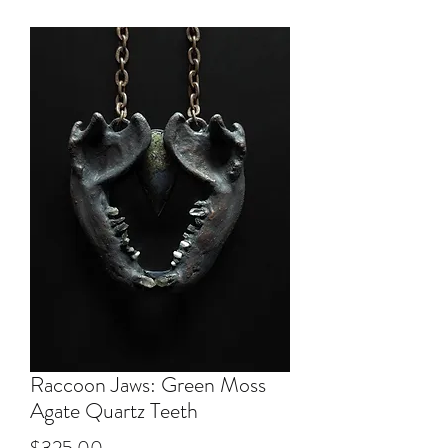
Raccoon Jaws: Green Moss
Agate Quartz Teeth
Price