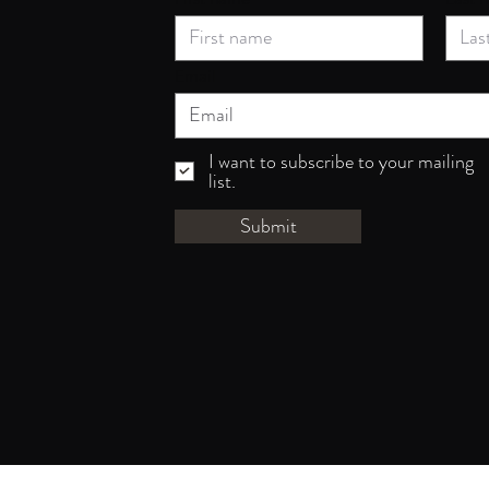
Email
I want to subscribe to your mailing
list.
Submit