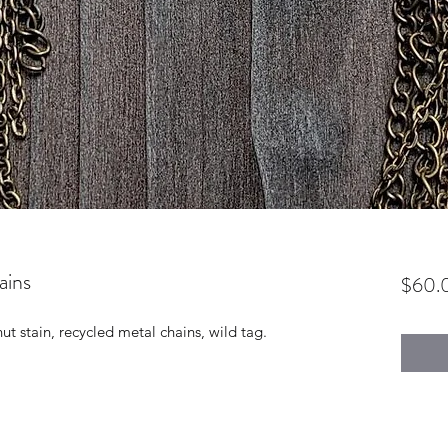
ains
$60.
 stain, recycled metal chains, wild tag.