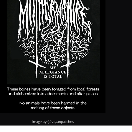
Image by @veganpatches