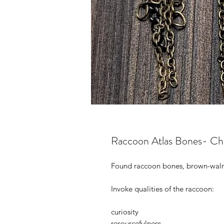
Raccoon Atlas Bones- Ch
Found raccoon bones, brown-walnut
Invoke qualities of the raccoon:
curiosity
resourcefulness