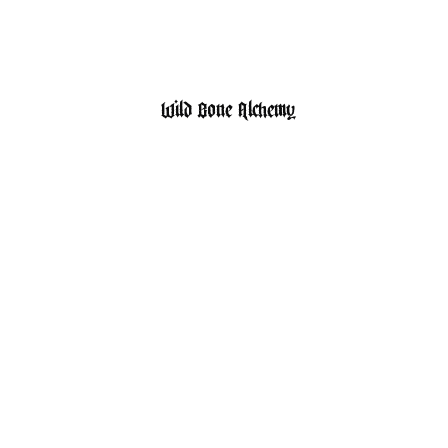
HOME
SHOP
Wild Bone Alchemy