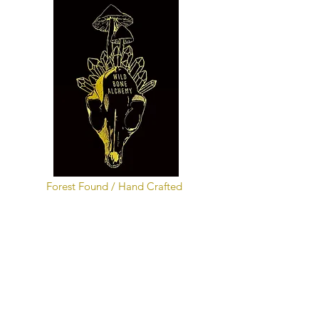
Forest Found / Hand Crafted