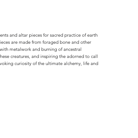
ts and altar pieces for sacred practice of earth
 pieces are made from foraged bone and other
 with metalwork and burning of ancestral
ese creatures, and inspiring the adorned to call
king curiosity of the ultimate alchemy, life and