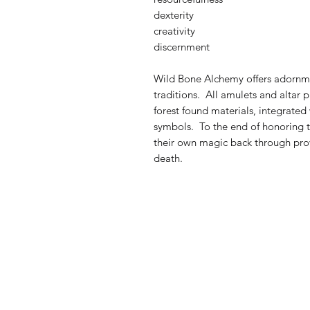
dexterity
creativity
discernment
Wild Bone Alchemy offers adornmen
traditions. All amulets and altar
forest found materials, integrated
symbols. To the end of honoring th
their own magic back through provo
death.