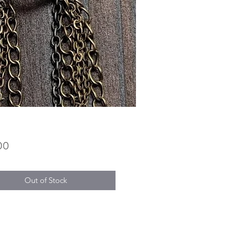
Price
00
Out of Stock