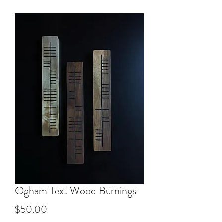
Ogham Text Wood Burnings
Price
$50.00