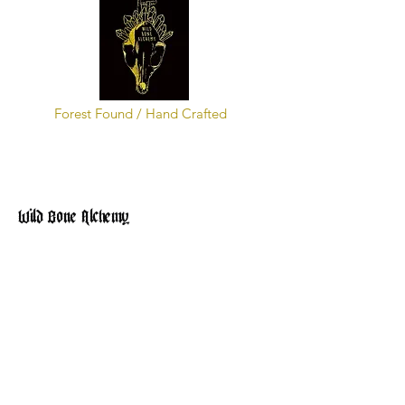
Forest Found / Hand Crafted
Wild Bone Alchemy