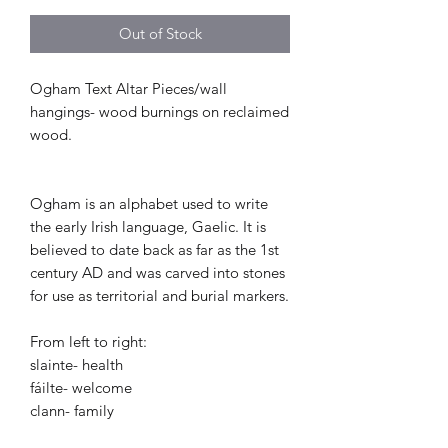
Out of Stock
Ogham Text Altar Pieces/wall
hangings- wood burnings on reclaimed
wood.
Ogham is an alphabet used to write
the early Irish language, Gaelic. It is
believed to date back as far as the 1st
century AD and was carved into stones
for use as territorial and burial markers.
From left to right:
slainte- health
fáilte- welcome
clann- family