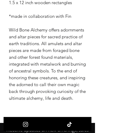
1.5 x 12 inch wooden rectangles
*made in collaboration with Fin
Wild Bone Alchemy offers adornments
and altar pieces for sacred practice of
earth traditions. All amulets and altar
pieces are made from foraged bone
and other forest found materials,
integrated with metalwork and burning
of ancestral symbols. To the end of
honoring these creatures, and inspiring
the adorned to call their own magic
back through provoking curiosity of the
ultimate alchemy, life and death.
Receive updates on new offerings, sales