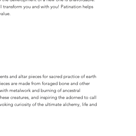
ll transform you and with you! Patination helps
value.
ts and altar pieces for sacred practice of earth
 pieces are made from foraged bone and other
 with metalwork and burning of ancestral
ese creatures, and inspiring the adorned to call
king curiosity of the ultimate alchemy, life and