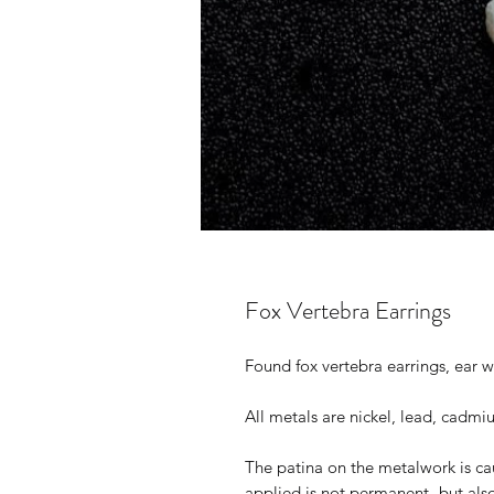
Fox Vertebra Earrings
Found fox vertebra earrings, ear w
All metals are nickel, lead, cadmi
The patina on the metalwork is ca
applied is not permanent- but als