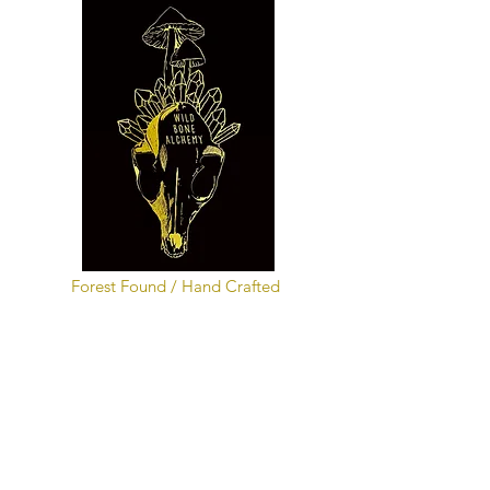
Forest Found / Hand Crafted