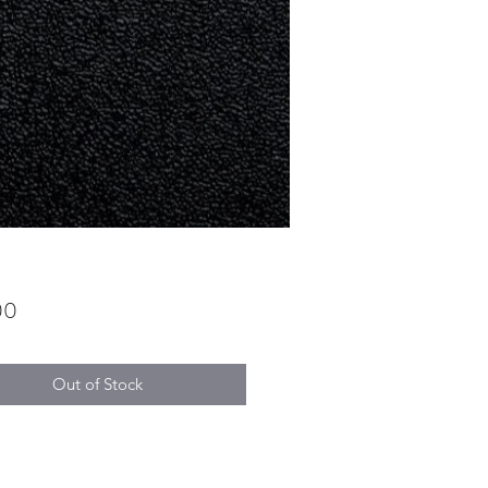
Price
00
Out of Stock