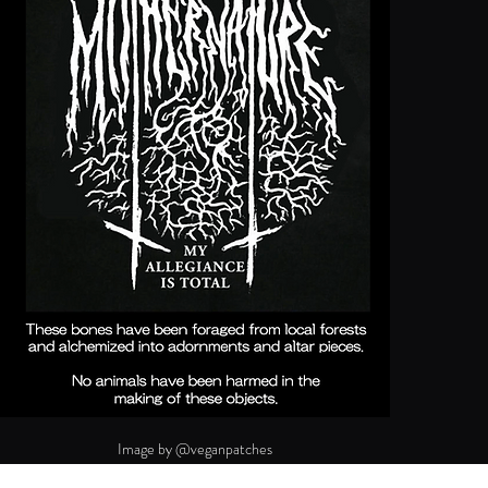
Image by @veganpatches