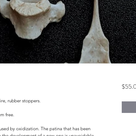
$55.
ire, rubber stoppers.
um free.
used by oxidization. The patina that has been
o the development of a new one is unavoidable.