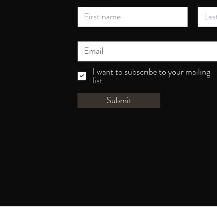
Email
I want to subscribe to your mailing
list.
Submit