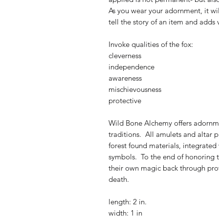
As you wear your adornment, it wi
tell the story of an item and adds 
Invoke qualities of the fox:
cleverness
independence
awareness
mischievousness
protective
Wild Bone Alchemy offers adornmen
traditions. All amulets and altar
forest found materials, integrated
symbols. To the end of honoring th
their own magic back through provo
death.
length: 2 in.
width: 1 in