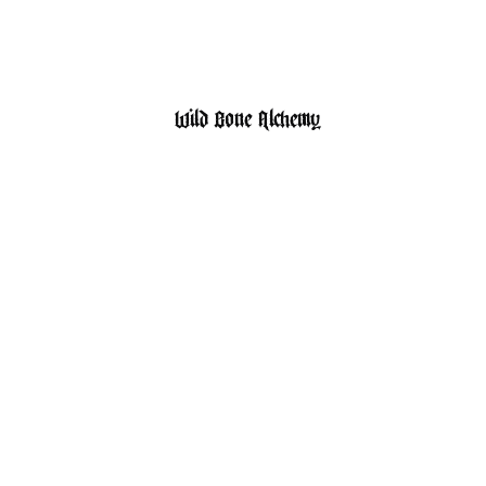
HOME
SHOP
Wild Bone Alchemy