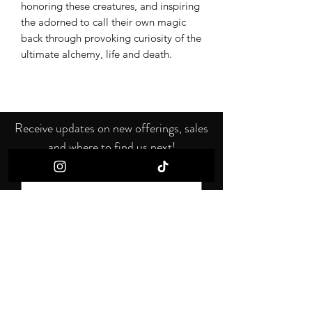
honoring these creatures, and inspiring
the adorned to call their own magic
back through provoking curiosity of the
ultimate alchemy, life and death.
Receive updates on new offerings, sales
and where to find us next!
First name
Last name
Email