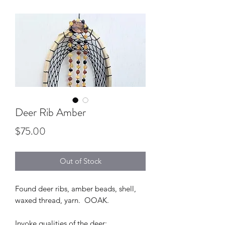
Deer Rib Amber
Price
$75.00
Out of Stock
Found deer ribs, amber beads, shell,
waxed thread, yarn. OOAK.
Invoke qualities of the deer: