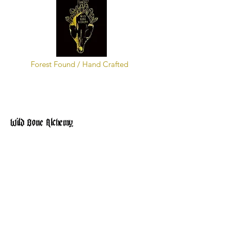
Forest Found / Hand Crafted
Wild Bone Alchemy