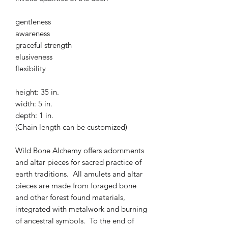
gentleness
awareness
graceful strength
elusiveness
flexibility
height: 35 in.
width: 5 in.
depth: 1 in.
(Chain length can be customized)
Wild Bone Alchemy offers adornments
and altar pieces for sacred practice of
earth traditions. All amulets and altar
pieces are made from foraged bone
and other forest found materials,
integrated with metalwork and burning
of ancestral symbols. To the end of