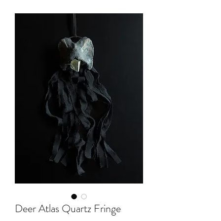
Deer Atlas Quartz Fringe