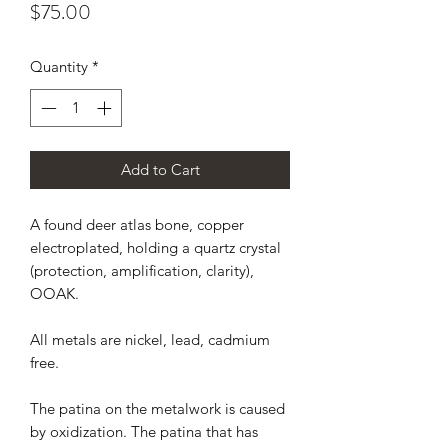
Price
$75.00
Quantity
*
Add to Cart
A found deer atlas bone, copper
electroplated, holding a quartz crystal
(protection, amplification, clarity),
OOAK.
All metals are nickel, lead, cadmium
free.
The patina on the metalwork is caused
by oxidization. The patina that has