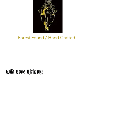
Forest Found / Hand Crafted
Wild Bone Alchemy