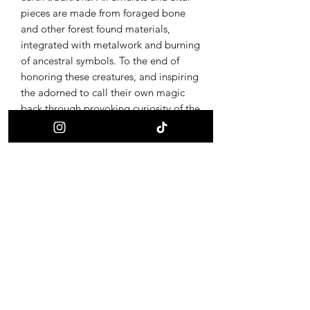
pieces are made from foraged bone
and other forest found materials,
integrated with metalwork and burning
of ancestral symbols. To the end of
honoring these creatures, and inspiring
the adorned to call their own magic
back through provoking curiosity of the
ultimate alchemy, life and death.
Receive updates on new offerings, sales
and where to find us next!
First name
Last name