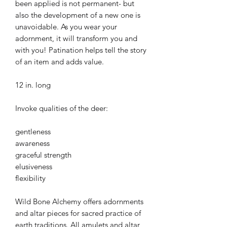
been applied is not permanent- but
also the development of a new one is
unavoidable. As you wear your
adornment, it will transform you and
with you! Patination helps tell the story
of an item and adds value.
12 in. long
Invoke qualities of the deer:
gentleness
awareness
graceful strength
elusiveness
flexibility
Wild Bone Alchemy offers adornments
and altar pieces for sacred practice of
earth traditions. All amulets and altar