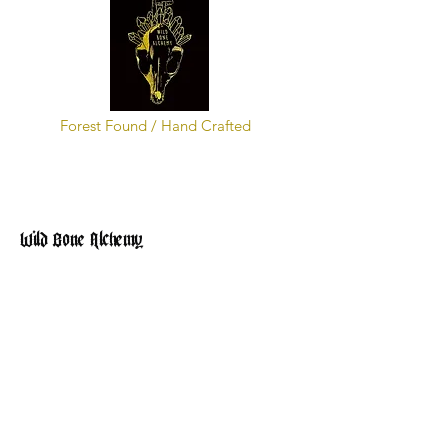
Forest Found / Hand Crafted
Wild Bone Alchemy