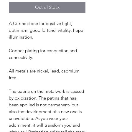
Out of Stock
A Citrine stone for positive light,
optimism, good fortune, vitality, hope-
illumination.
Copper plating for conduction and
connectivity.
All metals are nickel, lead, cadmium
free.
The patina on the metalwork is caused
by oxidization. The patina that has
been applied is not permanent- but
also the development of a new one is
unavoidable. As you wear your
adornment, it will transform you and
with you! Patination helps tell the story