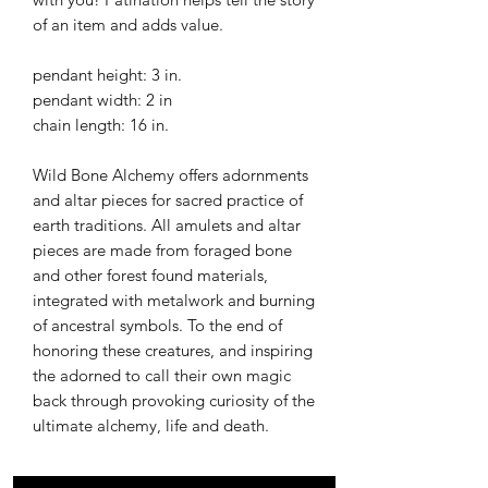
of an item and adds value.
pendant height: 3 in.
pendant width: 2 in
chain length: 16 in.
Wild Bone Alchemy offers adornments
and altar pieces for sacred practice of
earth traditions. All amulets and altar
pieces are made from foraged bone
and other forest found materials,
integrated with metalwork and burning
of ancestral symbols. To the end of
honoring these creatures, and inspiring
the adorned to call their own magic
back through provoking curiosity of the
ultimate alchemy, life and death.