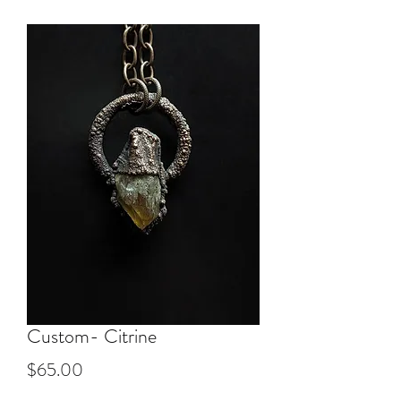
Custom- Citrine
Price
$65.00