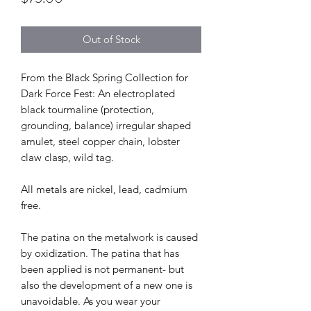
Out of Stock
From the Black Spring Collection for
Dark Force Fest: An electroplated
black tourmaline (protection,
grounding, balance) irregular shaped
amulet, steel copper chain, lobster
claw clasp, wild tag.
All metals are nickel, lead, cadmium
free.
The patina on the metalwork is caused
by oxidization. The patina that has
been applied is not permanent- but
also the development of a new one is
unavoidable. As you wear your