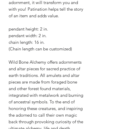
adornment, it will transform you and
with you! Patination helps tell the story
of an item and adds value.
pendant height: 2 in.
pendant width: 2 in.
chain length: 16 in.
(Chain length can be customized)
Wild Bone Alchemy offers adornments
and altar pieces for sacred practice of
earth traditions. All amulets and altar
pieces are made from foraged bone
and other forest found materials,
integrated with metalwork and burning
of ancestral symbols. To the end of
honoring these creatures, and inspiring
the adorned to call their own magic
back through provoking curiosity of the
ultimate alchemy, life and death.