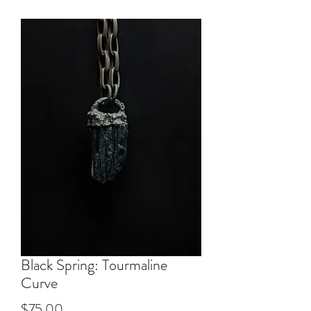
Black Spring: Tourmaline
Curve
Price
$75.00