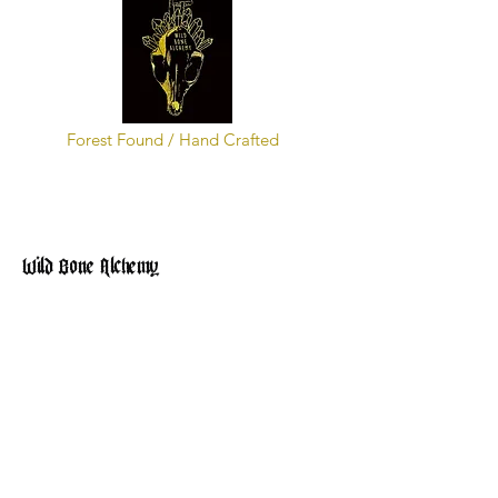
Forest Found / Hand Crafted
Wild Bone Alchemy