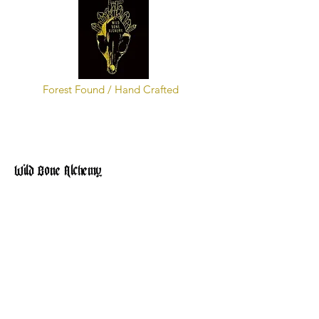
Forest Found / Hand Crafted
Wild Bone Alchemy