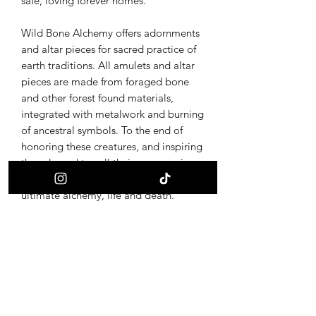
safe, loving forever homes.
Wild Bone Alchemy offers adornments
and altar pieces for sacred practice of
earth traditions. All amulets and altar
pieces are made from foraged bone
and other forest found materials,
integrated with metalwork and burning
of ancestral symbols. To the end of
honoring these creatures, and inspiring
the adorned to call their own magic
back through provoking curiosity of the
ultimate alchemy, life and death.
Receive updates on new offerings, sales
and where to find us next!
First name