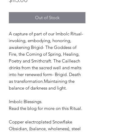
$115.00
Out of Stock
A capture of part of our Imbolc Ritual-
invoking, embodying, honoring,
awakening Brigid- The Goddess of
Fire, the Coming of Spring, Healing,
Poetry and Smithcraft. The Cailleach
drinks from the sacred well and melts
into her renewed form- Brigid. Death
as transformation.Maintaining the
balance of darkness and light.
Imbolc Blessings.
Read the blog for more on this Ritual.
Copper electroplated Snowflake
Obsidian, (balance, wholeness), steel