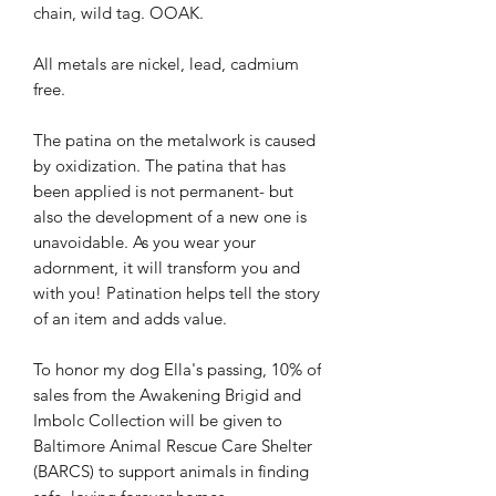
chain, wild tag. OOAK.
All metals are nickel, lead, cadmium
free.
The patina on the metalwork is caused
by oxidization. The patina that has
been applied is not permanent- but
also the development of a new one is
unavoidable. As you wear your
adornment, it will transform you and
with you! Patination helps tell the story
of an item and adds value.
To honor my dog Ella's passing, 10% of
sales from the Awakening Brigid and
Imbolc Collection will be given to
Baltimore Animal Rescue Care Shelter
(BARCS) to support animals in finding