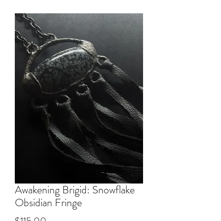
Awakening Brigid: Snowflake
Obsidian Fringe
Price