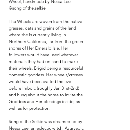
Wheel, handmade by Nessa Lee
@song.of.the.selkie
The Wheels are woven from the native
grasses, oats and grains of the land
where she is currently living in
Northern California, far from the green
shores of Her Emerald Isle. Her
followers would have used whatever
materials they had on hand to make
their wheels, Brigid being a resourceful
domestic goddess. Her wheels/crosses
would have been crafted the eve
before Imbolc (roughly Jan 31st-2nd)
and hung about the home to invite the
Goddess and Her blessings inside, as
well as for protection.
Song of the Selkie was dreamed up by
Nessa Lee, an eclectic witch, Ayurvedic