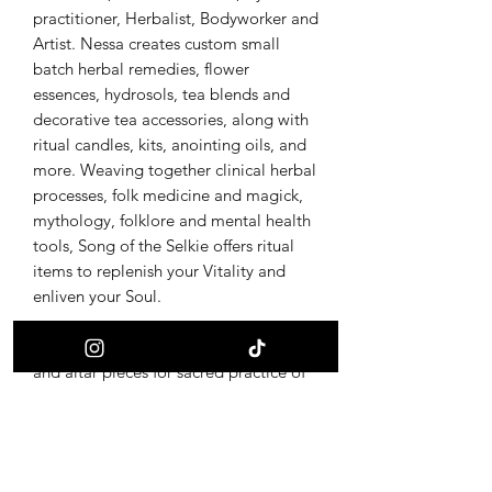
practitioner, Herbalist, Bodyworker and
Artist. Nessa creates custom small
batch herbal remedies, flower
essences, hydrosols, tea blends and
decorative tea accessories, along with
ritual candles, kits, anointing oils, and
more. Weaving together clinical herbal
processes, folk medicine and magick,
mythology, folklore and mental health
tools, Song of the Selkie offers ritual
items to replenish your Vitality and
enliven your Soul.
Wild Bone Alchemy offers adornments
and altar pieces for sacred practice of
earth traditions. All amulets and altar
pieces are made from foraged bone
and other forest found materials,
integrated with metalwork and burning