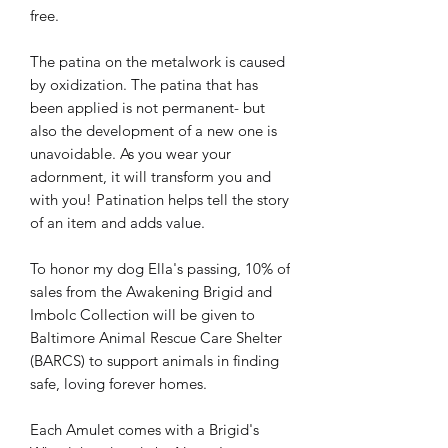
free.
The patina on the metalwork is caused
by oxidization. The patina that has
been applied is not permanent- but
also the development of a new one is
unavoidable. As you wear your
adornment, it will transform you and
with you! Patination helps tell the story
of an item and adds value.
To honor my dog Ella's passing, 10% of
sales from the Awakening Brigid and
Imbolc Collection will be given to
Baltimore Animal Rescue Care Shelter
(BARCS) to support animals in finding
safe, loving forever homes.
Each Amulet comes with a Brigid's