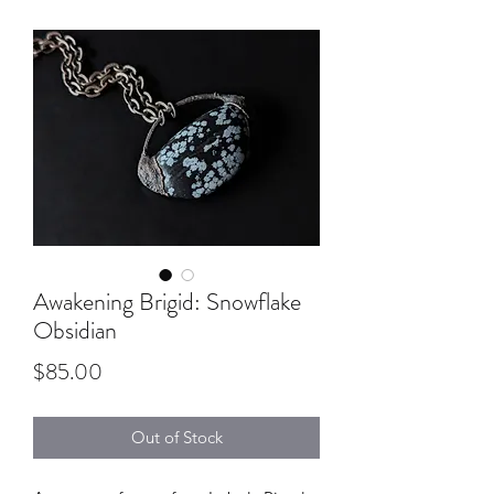
Awakening Brigid: Snowflake
Obsidian
Price
$85.00
Out of Stock