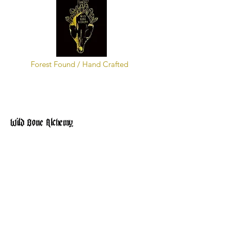
Forest Found / Hand Crafted
Wild Bone Alchemy