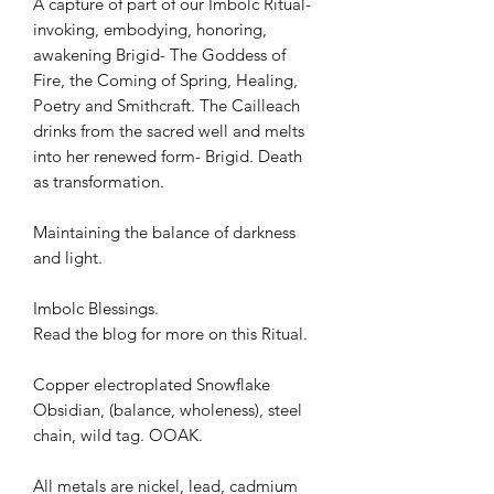
A capture of part of our Imbolc Ritual-
invoking, embodying, honoring,
awakening Brigid- The Goddess of
Fire, the Coming of Spring, Healing,
Poetry and Smithcraft. The Cailleach
drinks from the sacred well and melts
into her renewed form- Brigid. Death
as transformation.
Maintaining the balance of darkness
and light.
Imbolc Blessings.
Read the blog for more on this Ritual.
Copper electroplated Snowflake
Obsidian, (balance, wholeness), steel
chain, wild tag. OOAK.
All metals are nickel, lead, cadmium