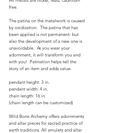
All metals are nickel, lead, cadmium
free.
The patina on the metalwork is caused
by oxidization. The patina that has
been applied is not permanent- but
also the development of a new one is
unavoidable. As you wear your
adornment, it will transform you and
with you! Patination helps tell the
story of an item and adds value.
pendant height: 3 in.
pendant width: 4 in.
chain length: 16 in.
(chain length can be customized)
Wild Bone Alchemy offers adornments
and altar pieces for sacred practice of
earth traditions. All amulets and altar