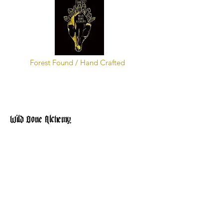
Forest Found / Hand Crafted
Wild Bone Alchemy