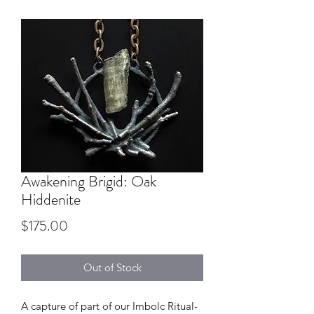
Awakening Brigid: Oak
Hiddenite
Price
$175.00
Out of Stock
A capture of part of our Imbolc Ritual-