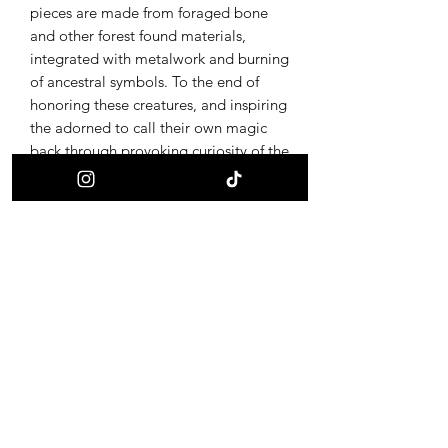
pieces are made from foraged bone
and other forest found materials,
integrated with metalwork and burning
of ancestral symbols. To the end of
honoring these creatures, and inspiring
the adorned to call their own magic
back through provoking curiosity of the
ultimate alchemy, life and death.
Receive updates on new offerings, sales
and where to find us next!
First name
Last name