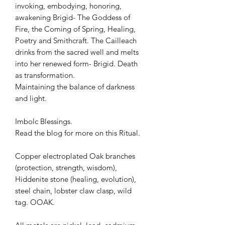
invoking, embodying, honoring,
awakening Brigid- The Goddess of
Fire, the Coming of Spring, Healing,
Poetry and Smithcraft. The Cailleach
drinks from the sacred well and melts
into her renewed form- Brigid. Death
as transformation.
Maintaining the balance of darkness
and light.
Imbolc Blessings.
Read the blog for more on this Ritual.
Copper electroplated Oak branches
(protection, strength, wisdom),
Hiddenite stone (healing, evolution),
steel chain, lobster claw clasp, wild
tag. OOAK.