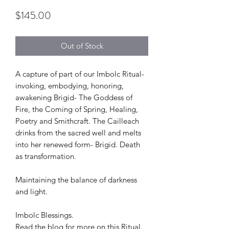
Price
$145.00
Out of Stock
A capture of part of our Imbolc Ritual-
invoking, embodying, honoring,
awakening Brigid- The Goddess of
Fire, the Coming of Spring, Healing,
Poetry and Smithcraft. The Cailleach
drinks from the sacred well and melts
into her renewed form- Brigid. Death
as transformation.
Maintaining the balance of darkness
and light.
Imbolc Blessings.
Read the blog for more on this Ritual.