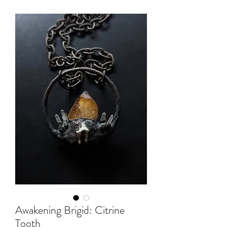
Awakening Brigid: Citrine
Tooth