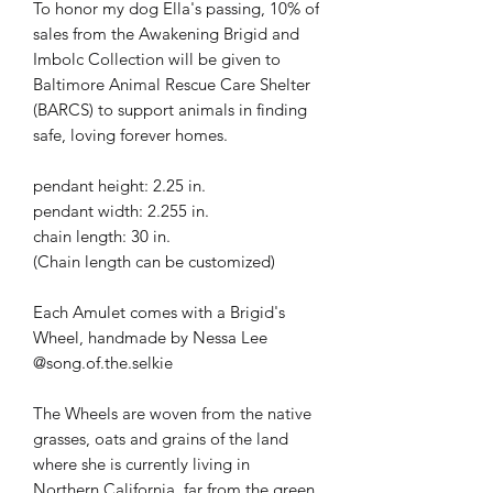
To honor my dog Ella's passing, 10% of
sales from the Awakening Brigid and
Imbolc Collection will be given to
Baltimore Animal Rescue Care Shelter
(BARCS) to support animals in finding
safe, loving forever homes.
pendant height: 2.25 in.
pendant width: 2.255 in.
chain length: 30 in.
(Chain length can be customized)
Each Amulet comes with a Brigid's
Wheel, handmade by Nessa Lee
@song.of.the.selkie
The Wheels are woven from the native
grasses, oats and grains of the land
where she is currently living in
Northern California, far from the green