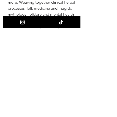
more. Weaving together clinical herbal
processes, folk medicine and magick,
mythology, folklore and mental health
tools, Song of the Selkie offers ritual
items to replenish your Vitality and
enliven your Soul.
Wild Bone Alchemy offers adornments
and altar pieces for sacred practice of
earth traditions. All amulets and altar
pieces are made from foraged bone
and other forest found materials,
integrated with metalwork and burning
of ancestral symbols. To the end of
honoring these creatures, and inspiring
the adorned to call their own magic
back through provoking curiosity of the
ultimate alchemy, life and death.