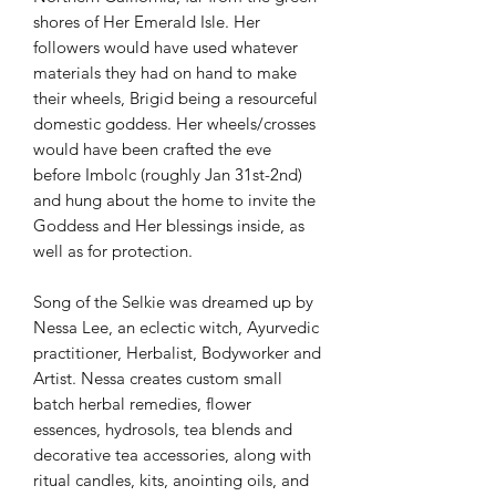
shores of Her Emerald Isle. Her
followers would have used whatever
materials they had on hand to make
their wheels, Brigid being a resourceful
domestic goddess. Her wheels/crosses
would have been crafted the eve
before Imbolc (roughly Jan 31st-2nd)
and hung about the home to invite the
Goddess and Her blessings inside, as
well as for protection.
Song of the Selkie was dreamed up by
Nessa Lee, an eclectic witch, Ayurvedic
practitioner, Herbalist, Bodyworker and
Artist. Nessa creates custom small
batch herbal remedies, flower
essences, hydrosols, tea blends and
decorative tea accessories, along with
ritual candles, kits, anointing oils, and