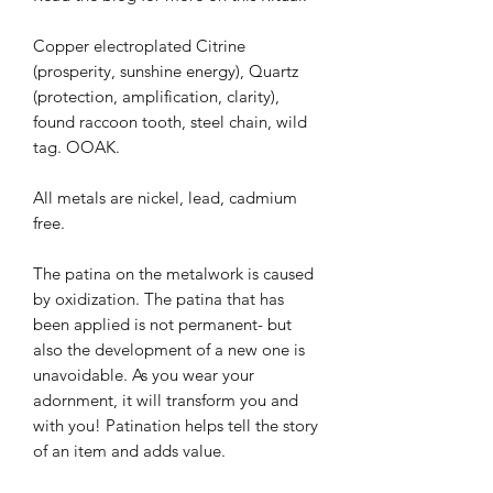
Copper electroplated Citrine
(prosperity, sunshine energy), Quartz
(protection, amplification, clarity),
found raccoon tooth, steel chain, wild
tag. OOAK.
All metals are nickel, lead, cadmium
free.
The patina on the metalwork is caused
by oxidization. The patina that has
been applied is not permanent- but
also the development of a new one is
unavoidable. As you wear your
adornment, it will transform you and
with you! Patination helps tell the story
of an item and adds value.