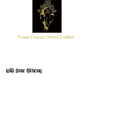
Forest Found / Hand Crafted
Wild Bone Alchemy