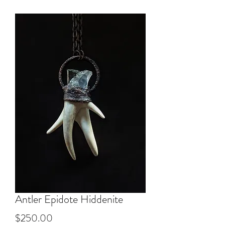
Antler Epidote Hiddenite
Price
$250.00