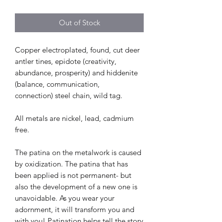
Out of Stock
Copper electroplated, found, cut deer
antler tines, epidote (creativity,
abundance, prosperity) and hiddenite
(balance, communication,
connection) steel chain, wild tag.
All metals are nickel, lead, cadmium
free.
The patina on the metalwork is caused
by oxidization. The patina that has
been applied is not permanent- but
also the development of a new one is
unavoidable. As you wear your
adornment, it will transform you and
with you! Patination helps tell the story