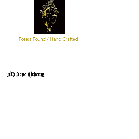
Forest Found / Hand Crafted
Wild Bone Alchemy