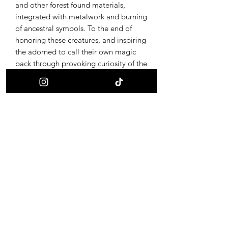
and other forest found materials,
integrated with metalwork and burning
of ancestral symbols. To the end of
honoring these creatures, and inspiring
the adorned to call their own magic
back through provoking curiosity of the
ultimate alchemy, life and death.
Receive updates on new offerings, sales
and where to find us next!
First name
Last name