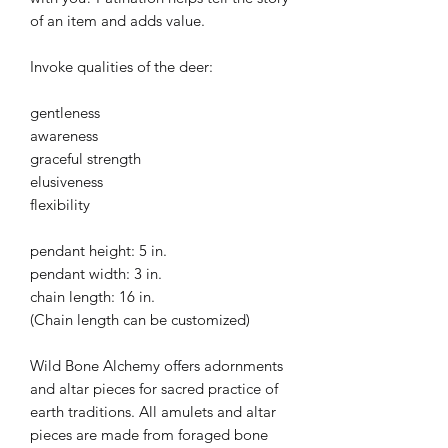
of an item and adds value.
Invoke qualities of the deer:
gentleness
awareness
graceful strength
elusiveness
flexibility
pendant height: 5 in.
pendant width: 3 in.
chain length: 16 in.
(Chain length can be customized)
Wild Bone Alchemy offers adornments
and altar pieces for sacred practice of
earth traditions. All amulets and altar
pieces are made from foraged bone