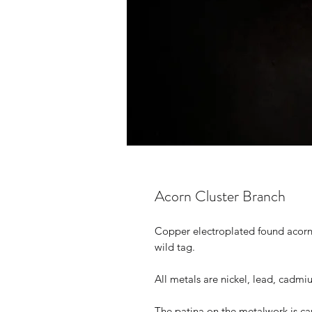
Acorn Cluster Branch
Copper electroplated found acorn c
wild tag.
All metals are nickel, lead, cadmi
The patina on the metalwork is ca