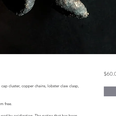
$60.
ap cluster, copper chains, lobster claw clasp,
um free.
used by oxidization. The patina that has been