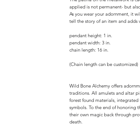
applied is not permanent- but als
As you wear your adornment, it wi
tell the story of an item and adds 
pendant height: 1 in.
pendant width: 3 in.
chain length: 16 in.
(Chain length can be customized)
Wild Bone Alchemy offers adornmen
traditions. All amulets and altar
forest found materials, integrated
symbols. To the end of honoring th
their own magic back through provo
death.