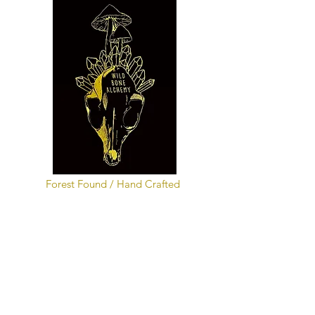
Forest Found / Hand Crafted