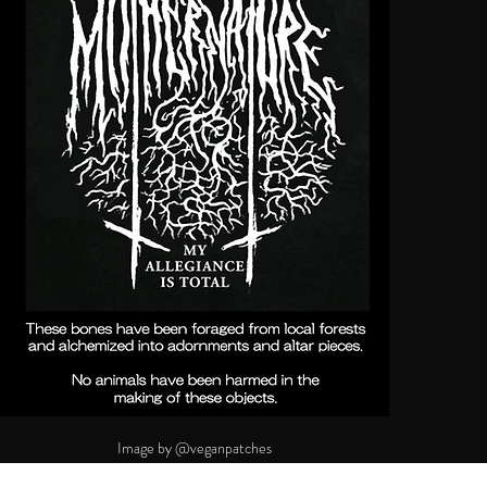
Image by @veganpatches