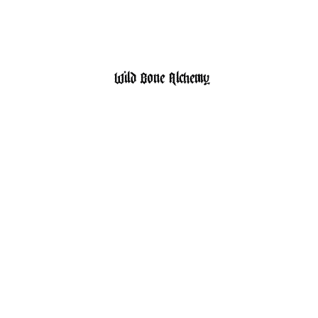
HOME
SHOP
Wild Bone Alchemy