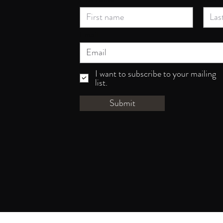
Email
I want to subscribe to your mailing
list.
Submit