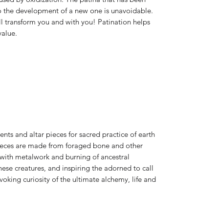
o the development of a new one is unavoidable.
ll transform you and with you! Patination helps
value.
ts and altar pieces for sacred practice of earth
 pieces are made from foraged bone and other
 with metalwork and burning of ancestral
ese creatures, and inspiring the adorned to call
king curiosity of the ultimate alchemy, life and