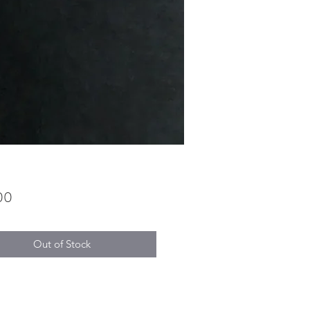
Price
00
Out of Stock