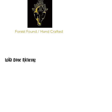
Forest Found / Hand Crafted
Wild Bone Alchemy