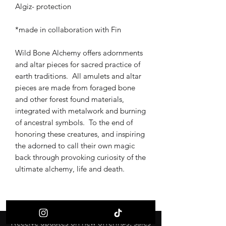
Algiz- protection
*made in collaboration with Fin
Wild Bone Alchemy offers adornments
and altar pieces for sacred practice of
earth traditions. All amulets and altar
pieces are made from foraged bone
and other forest found materials,
integrated with metalwork and burning
of ancestral symbols. To the end of
honoring these creatures, and inspiring
the adorned to call their own magic
back through provoking curiosity of the
ultimate alchemy, life and death.
Receive updates on new offerings, sales