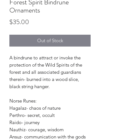
Forest Spirit Bindrune
Ornaments
Price
$35.00
Out of Stock
A bindrune to attract or invoke the
protection of the Wild Spirits of the
forest and all associated guardians
therein- burned into a wood slice,
black string hanger.
Norse Runes:
Hagalaz- chaos of nature
Perthro- secret, occult
Raido- journey
Nauthiz- courage, wisdom
Ansuz- communication with the gods